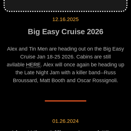
12.16.2025
Big Easy Cruise 2026
Alex and Tin Men are heading out on the Big Easy
Cruise Jan 18-25 2026. Cabins are still
avilable
HERE
. Alex will once again be heading up
the Late Night Jam with a killer band--Russ
Broussard, Matt Booth and Oscar Rossignoli.
01.26.2024