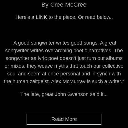
By Cree McCree
Here's a
LINK
to the piece. Or read below..
“A good songwriter writes good songs. A great
songwriter writes overarching poetic narratives. The
songwriter as lyric poet doesn’t just turn out albums
or mixes, they weave myths that touch our collective
soul and seem at once personal and in synch with
the human zeitgeist. Alex McMurray is such a writer.”
The late, great John Swenson said it...
Read More