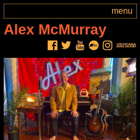
menu
Alex
McMurray