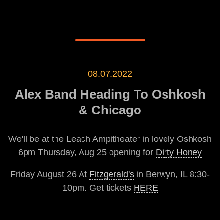
08.07.2022
Alex Band Heading To Oshkosh
& Chicago
We'll be at the Leach Ampitheater in lovely Oshkosh
6pm Thursday, Aug 25 opening for
Dirty Honey
Friday August 26 At
Fitzgerald's
in Berwyn, IL 8:30-
10pm. Get tickets
HERE