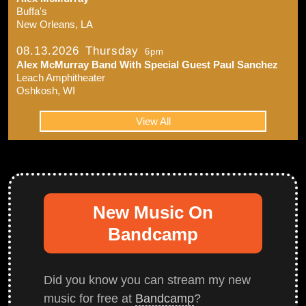
Buffa's
New Orleans, LA
08.13.2026
Thursday
6pm
Alex McMurray Band With Special Guest Paul Sanchez
Leach Amphitheater
Oshkosh, WI
View All
New Music On
Bandcamp
Did you know you can stream my new
music for free at
Bandcamp
?