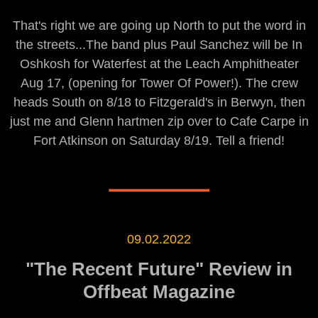
That's right we are going up North to put the word in
the streets...The band plus Paul Sanchez will be In
Oshkosh for Waterfest at the Leach Amphitheater
Aug 17, (opening for Tower Of Power!). The crew
heads South on 8/18 to Fitzgerald's in Berwyn, then
just me and Glenn hartmen zip over to Cafe Carpe in
Fort Atkinson on Saturday 8/19. Tell a friend!
09.02.2022
"The Recent Future" Review in
Offbeat Magazine