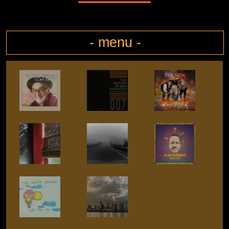
- menu -