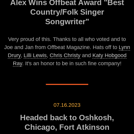
Alex Wins Offbeat Award "Best
Country/Folk Singer
Songwriter"
Very proud of this. Thanks to all who voted and to
Joe and Jan from Offbeat Magazine. Hats off to
Lynn
Drury
,
Lilli Lewis
,
Chris Christy
and
Katy Hobgood
Ray
. It's an honor to be in such fine company!
07.16.2023
Headed back to Oshkosh,
Chicago, Fort Atkinson