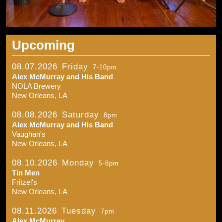
Upcoming
08.07.2026
Friday
7-10pm
Alex McMurray and His Band
NOLA Brewery
New Orleans, LA
08.08.2026
Saturday
8pm
Alex McMurray and His Band
Vaughan's
New Orleans, LA
08.10.2026
Monday
5-8pm
Tin Men
Fritzel's
New Orleans, LA
08.11.2026
Tuesday
7pm
Alex McMurray