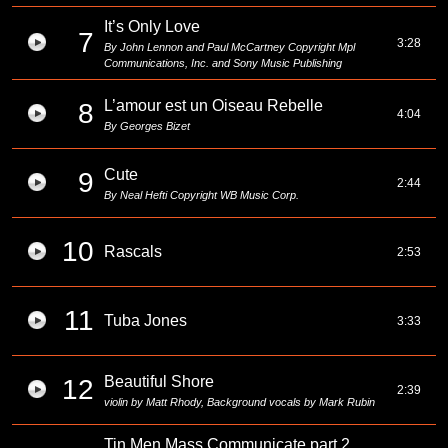
It’s Only Love
7
3:28
By John Lennon and Paul McCartney Copyright Mpl
Communications, Inc. and Sony Music Publishing
L’amour est un Oiseau Rebelle
8
4:04
By Georges Bizet
Cute
9
2:44
By Neal Hefti Copyright WB Music Corp.
10
Rascals
2:53
11
Tuba Jones
3:33
Beautiful Shore
12
2:39
violin by Matt Rhody, Background vocals by Mark Rubin
Tin Men Mass Communicate part 2