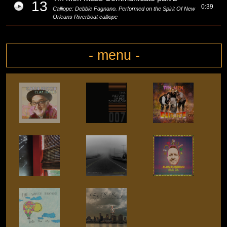
13
0:39
Calliope: Debbie Fagnano. Performed on the Spirit Of New
Orleans Riverboat calliope
- menu -