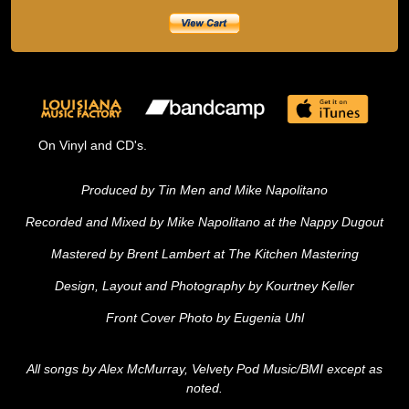
On Vinyl and CD's.
Produced by Tin Men and Mike Napolitano
Recorded and Mixed by Mike Napolitano at the Nappy Dugout
Mastered by Brent Lambert at The Kitchen Mastering
Design, Layout and Photography by Kourtney Keller
Front Cover Photo by Eugenia Uhl
All songs by Alex McMurray, Velvety Pod Music/BMI except as
noted.