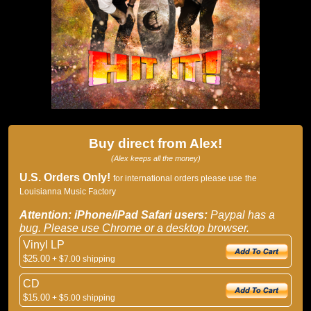
Buy direct from Alex!
(Alex keeps all the money)
U.S. Orders Only!
for international orders please use
the
Louisianna Music Factory
Attention: iPhone/iPad Safari users:
Paypal has a
bug. Please use Chrome or a desktop browser.
Vinyl LP
$25.00
+ $7.00 shipping
CD
$15.00
+ $5.00 shipping