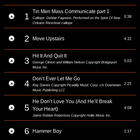
Tin Men Mass Communicate part 1
1
0:38
Calliope: Debbie Fagnano. Performed on the Spirit Of New
Orleans Riverboat calliope
2
Move Upstairs
4:32
Hit It And Quit It
3
5:03
George Clinton and William Nelson Copyright Bridgeport
Music Inc.
Don’t Ever Let Me Go
4
2:25
Ray Davies Copyright Picadilly Music Corp. c/o Downtown
Music Publishing LLC
He Don’t Love You (And He’ll Break
5
4:08
Your Heart)
Jaime Robbie Robertson Copyright Hollis Music Inc.
6
Hammer Boy
2:37