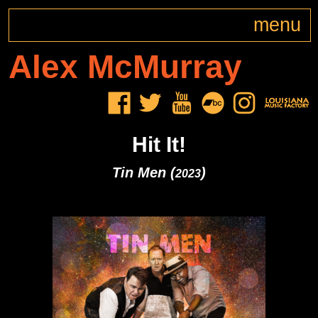
menu
Alex
McMurray
Hit It!
Tin Men (
)
2023